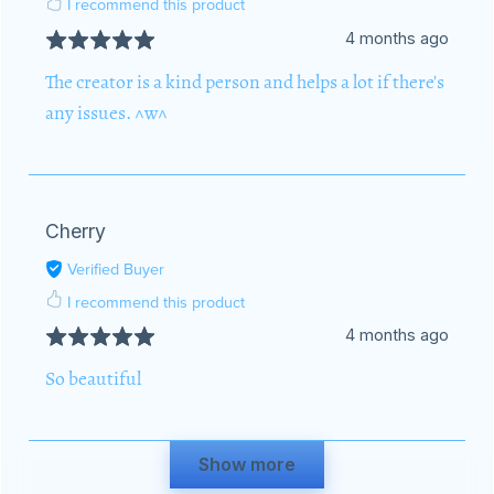
I recommend this product
4 months ago
The creator is a kind person and helps a lot if there's
any issues. ^w^
Cherry
Verified Buyer
I recommend this product
4 months ago
So beautiful
Show more