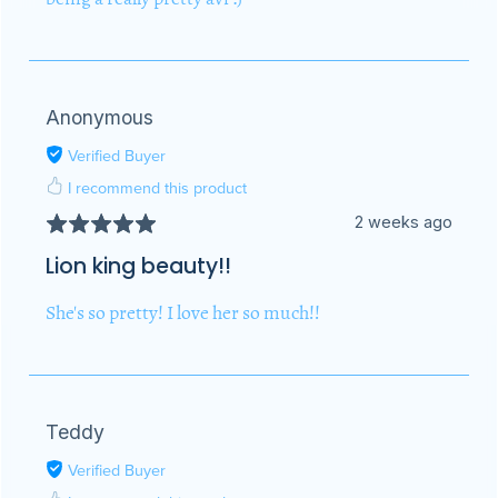
Anonymous
Verified Buyer
I recommend this product
2 weeks ago
Lion king beauty!!
She's so pretty! I love her so much!!
Teddy
Verified Buyer