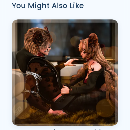
You Might Also Like