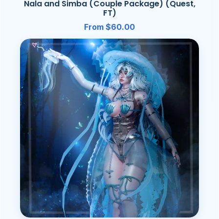
Nala and Simba (Couple Package) (Quest,
FT)
From $60.00