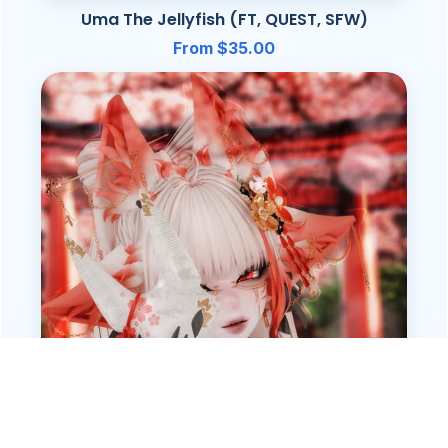
Uma The Jellyfish (FT, QUEST, SFW)
From $35.00