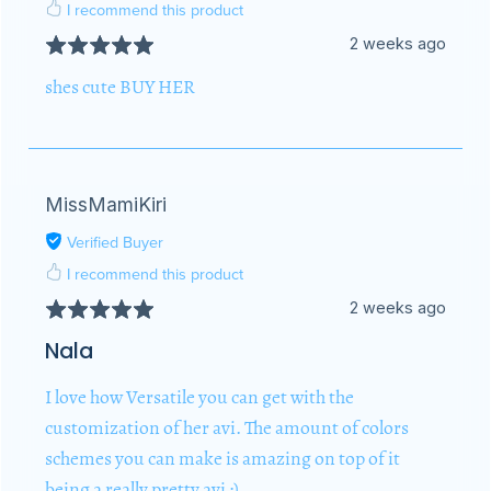
I recommend this product
2 weeks ago
shes cute BUY HER
MissMamiKiri
Verified Buyer
I recommend this product
2 weeks ago
Nala
I love how Versatile you can get with the
customization of her avi. The amount of colors
schemes you can make is amazing on top of it
being a really pretty avi :)