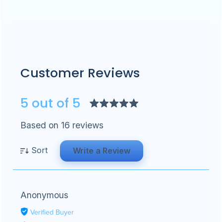
Customer Reviews
5 out of 5
Based on 16 reviews
Sort
Write a Review
Anonymous
Verified Buyer