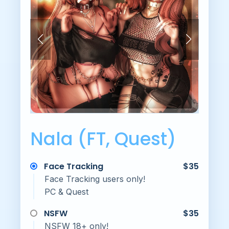
Nala (FT, Quest)
Face Tracking
$35
Face Tracking users only!
PC & Quest
NSFW
$35
NSFW 18+ only!