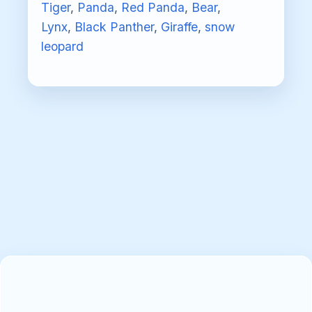
Tiger
,
Panda
,
Red Panda
,
Bear
,
Lynx
,
Black Panther
,
Giraffe
,
snow
leopard