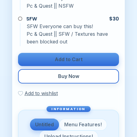
Pc & Quest || NSFW
SFW
$30
SFW Everyone can buy this!
Pc & Quest || SFW / Textures have
been blocked out
Add to Cart
Buy Now
Add to wishlist
Untitled
Menu Features!
Upload Instructions!