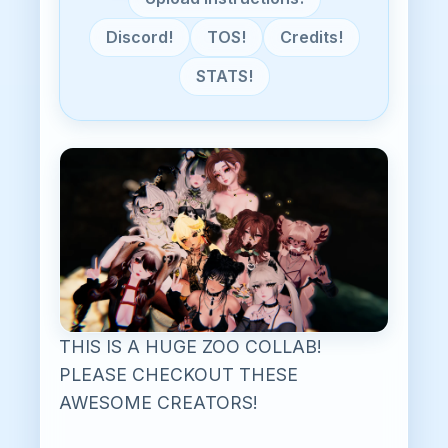
Discord!
TOS!
Credits!
STATS!
THIS IS A HUGE ZOO COLLAB!
PLEASE CHECKOUT THESE
AWESOME CREATORS!