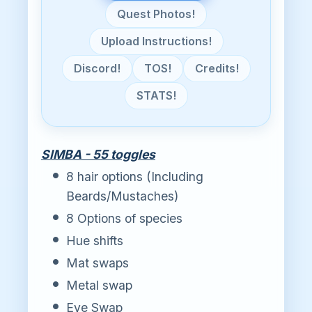
Quest Photos!
Upload Instructions!
Discord!
TOS!
Credits!
STATS!
SIMBA - 55 toggles
8 hair options (Including
Beards/Mustaches)
8 Options of species
Hue shifts
Mat swaps
Metal swap
Eye Swap