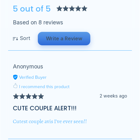
5 out of 5
Based on 8 reviews
Sort
Write a Review
Anonymous
Verified Buyer
I recommend this product
2 weeks ago
CUTE COUPLE ALERT!!!
Cutest couple avis I've ever seen!!