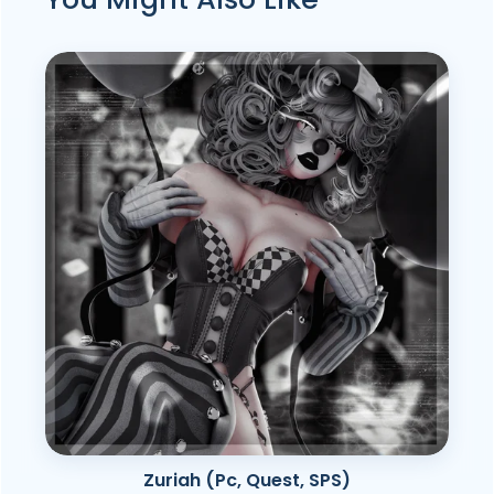
Zuriah (Pc, Quest, SPS)