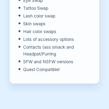
Eye Swap
Tattoo Swap
Lash color swap
Skin swaps
Hair color swaps
Lots of accessory options
Contacts (ass smack and
Headpat/Purring
SFW and NSFW versions
Quest Compatible!