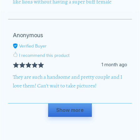
like lions without having a super buff female
Anonymous
Verified Buyer
I recommend this product
1 month ago
They are such a handsome and pretty couple and I
love them! Can't wait to take pictures!
Show more