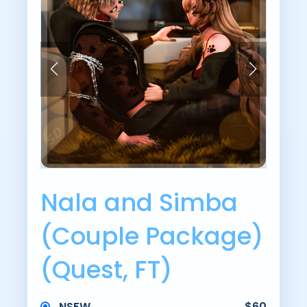
Nala and Simba
(Couple Package)
(Quest, FT)
NSFW
$60