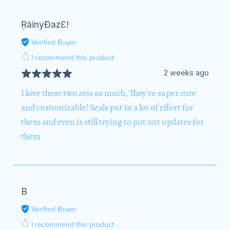
ŖäinyĐazƐǃ
Verified Buyer
I recommend this product
2 weeks ago
I love these two avis so much, They're super cute
and customizable! Seals put in a lot of effort for
them and even is still trying to put out updates for
them
B
Verified Buyer
I recommend this product