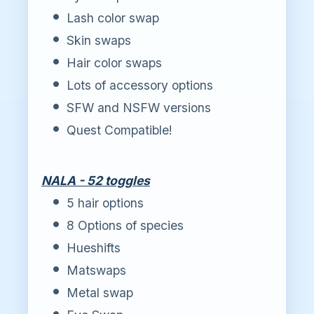
Lash color swap
Skin swaps
Hair color swaps
Lots of accessory options
SFW and NSFW versions
Quest Compatible!
NALA - 52 toggles
5 hair options
8 Options of species
Hueshifts
Matswaps
Metal swap