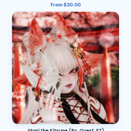
From $30.00
Akari the Kitsune (Pc, Quest, FT)