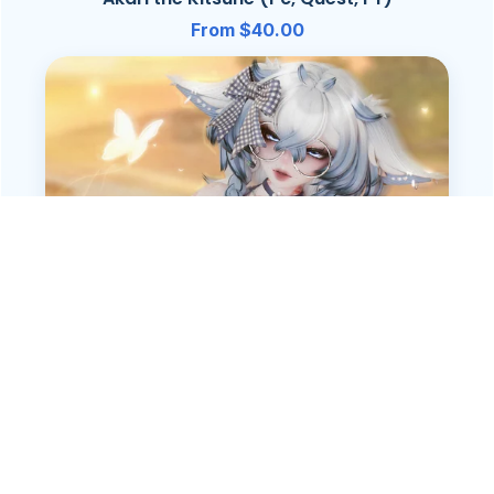
From $40.00
Yumi (Pc, Quest, FT)