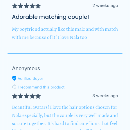
2 weeks ago
Adorable matching couple!
My boyfriend actually like this male and with match
with me because of it! I love Nala too
Anonymous
Verified Buyer
I recommend this product
3 weeks ago
Beautiful avatars! I love the hair options chosen for
Nala especially, but the couple is very well made and
so cute together. It's hard to find cute lions that feel