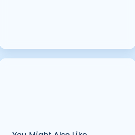
You Might Also Like