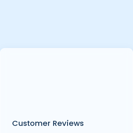
Customer Reviews