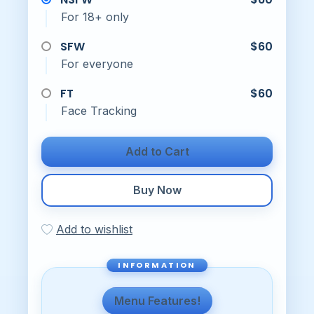
For 18+ only
SFW
$60
For everyone
FT
$60
Face Tracking
Add to Cart
Buy Now
Add to wishlist
Menu Features!