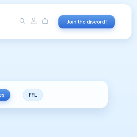
Join the discord!
es
FFL