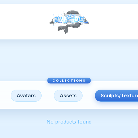
Avatars
Assets
Sculpts/Textur
No products found