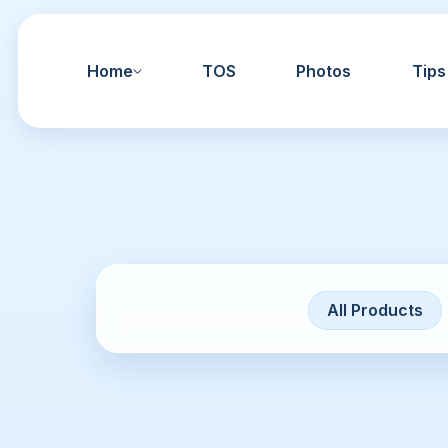
Home
TOS
Photos
Tips
All Products